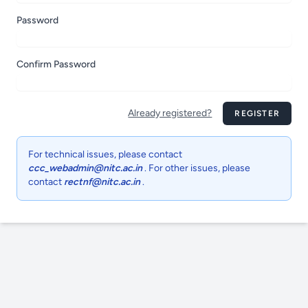
Password
Confirm Password
Already registered?
REGISTER
For technical issues, please contact
ccc_webadmin@nitc.ac.in
. For other issues, please
contact
rectnf@nitc.ac.in
.