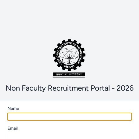
Non Faculty Recruitment Portal - 2026
Name
Email